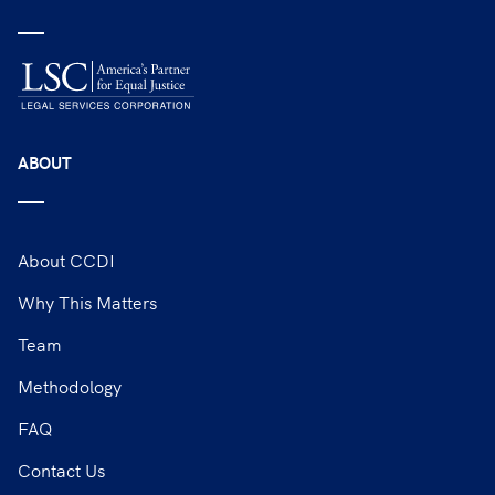
ABOUT
About CCDI
Why This Matters
Team
Methodology
FAQ
Contact Us