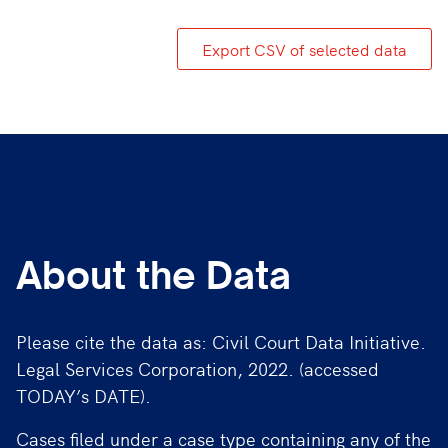
Export CSV of selected data
About the Data
Please cite the data as: Civil Court Data Initiative.
Legal Services Corporation, 2022. (accessed
TODAY’s DATE).
Cases filed under a case type containing any of the