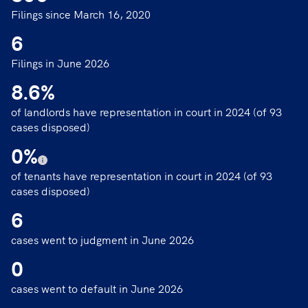
Filings since March 16, 2020
6
Filings in June 2026
8.6
%
of landlords have representation in court in 2024 (of 93
cases disposed)
0
%
of tenants have representation in court in 2024 (of 93
cases disposed)
6
cases went to judgment in June 2026
0
cases went to default in June 2026