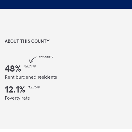
ABOUT THIS
COUNTY
nationally
48
%
(
46.74%
)
Rent burdened residents
12.1
%
(
12.75%
)
Poverty rate