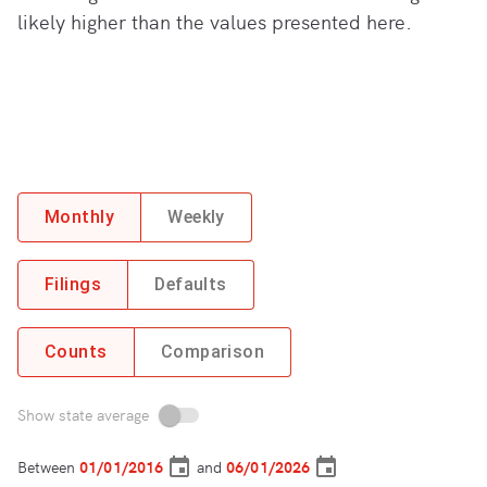
likely higher than the values presented here.
Monthly
Weekly
Filings
Defaults
Counts
Comparison
Show state average
Between
and