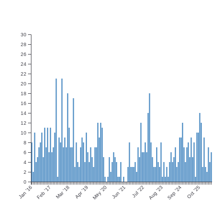
30
28
26
24
22
20
18
16
14
12
10
8
6
4
2
0
Jan ’16
Feb ’17
Mar ’18
Apr ’19
May ’20
Jun ’21
Jul ’22
Aug ’23
Sep ’24
Oct ’25