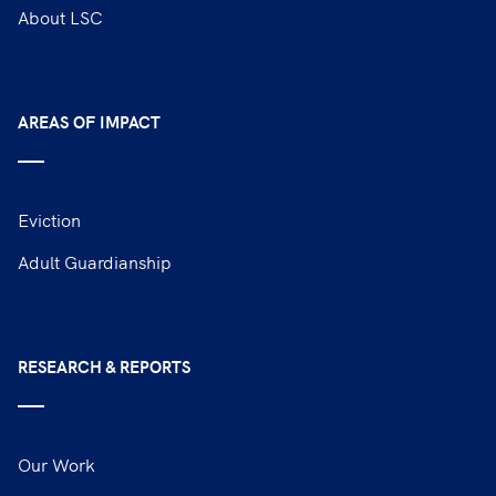
About LSC
AREAS OF IMPACT
Eviction
Adult Guardianship
RESEARCH & REPORTS
Our Work