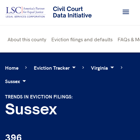
Skip
to
content
About this county
Eviction filings and defaults
FAQs & M
Home
Eviction Tracker
Virginia
Sussex
TRENDS IN EVICTION FILINGS:
Sussex
396