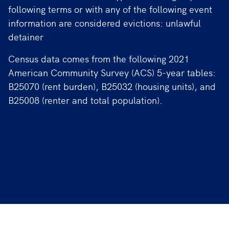
following terms or with any of the following event
information are considered evictions: unlawful
detainer
Census data comes from the following 2021
American Community Survey (ACS) 5-year tables:
B25070 (rent burden), B25032 (housing units), and
B25008 (renter and total population).