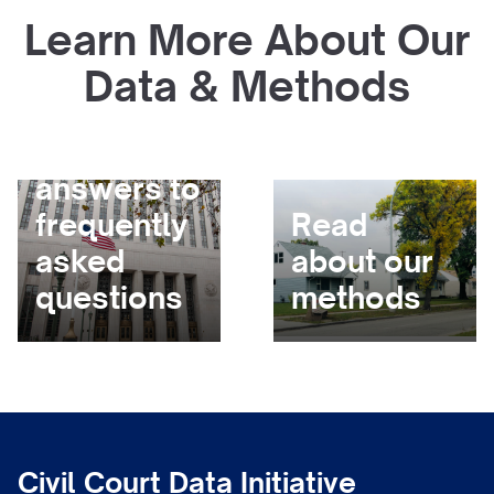
Learn More About Our
Data & Methods
Get
answers to
frequently
Read
asked
about our
questions
methods
Civil Court Data Initiative