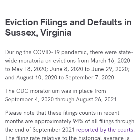
Eviction Filings and Defaults in
Sussex, Virginia
During the COVID-19 pandemic, there
were state-
wide moratoria on evictions from March 16, 2020
to May 18, 2020; June 8, 2020 to June 29, 2020;
and August 10, 2020 to September 7, 2020.
The CDC moratorium was in place from
September 4, 2020 through August 26, 2021.
Please note that these filings counts in recent
months are approximately 94% of all filings through
the end of September 2021
reported by the courts.
The filing rate relative to the historical average is