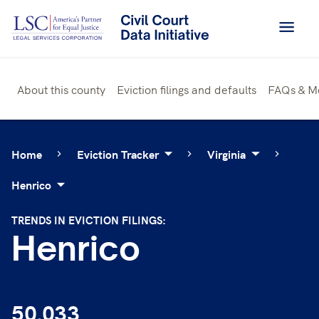
Skip
to
content
About this county
Eviction filings and defaults
FAQs & M
Home
Eviction Tracker
Virginia
Henrico
TRENDS IN EVICTION FILINGS:
Henrico
50,033