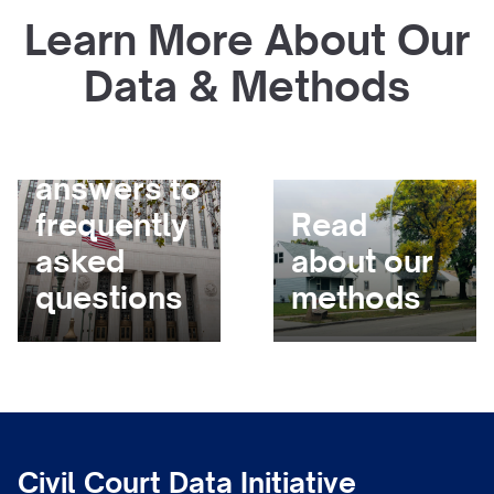
Learn More About Our
Data & Methods
Get
answers to
frequently
Read
asked
about our
questions
methods
Civil Court Data Initiative