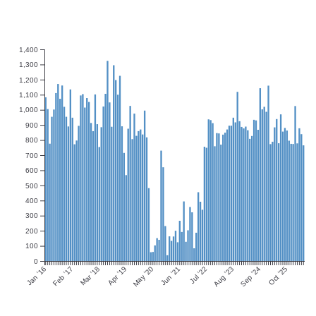
1,400
1,300
1,200
1,100
1,000
900
800
700
600
500
400
300
200
100
0
Jan ’16
Feb ’17
Mar ’18
Apr ’19
May ’20
Jun ’21
Jul ’22
Aug ’23
Sep ’24
Oct ’25