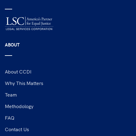
ABOUT
About CCDI
Why This Matters
Team
Methodology
FAQ
Contact Us