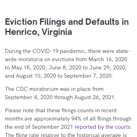
Eviction Filings and Defaults in
Henrico, Virginia
During the COVID-19 pandemic, there
were state-
wide moratoria on evictions from March 16, 2020
to May 18, 2020; June 8, 2020 to June 29, 2020;
and August 10, 2020 to September 7, 2020.
The CDC moratorium was in place from
September 4, 2020 through August 26, 2021.
Please note that these filings counts in recent
months are approximately 94% of all filings through
the end of September 2021
reported by the courts.
The filing rate relative to the historical average is