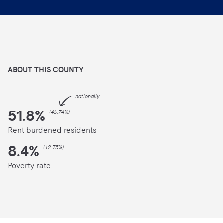
ABOUT THIS
COUNTY
nationally
51.8
%
(
46.74%
)
Rent burdened residents
8.4
%
(
12.75%
)
Poverty rate