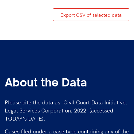
Export CSV of selected data
About the Data
Please cite the data as: Civil Court Data Initiative.
Legal Services Corporation, 2022. (accessed
TODAY’s DATE).
Cases filed under a case type containing any of the