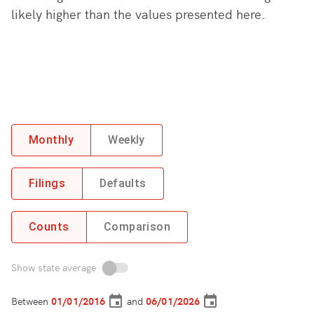
likely higher than the values presented here.
Monthly
Weekly
Filings
Defaults
Counts
Comparison
Show state average
Between
and