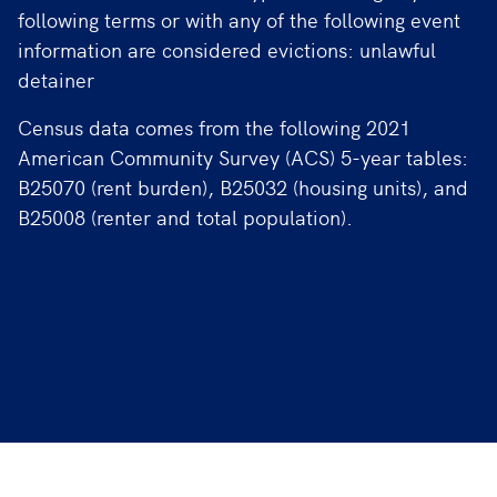
following terms or with any of the following event
information are considered evictions: unlawful
detainer
Census data comes from the following 2021
American Community Survey (ACS) 5-year tables:
B25070 (rent burden), B25032 (housing units), and
B25008 (renter and total population).