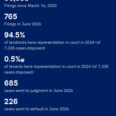
Filings since March 16, 2020
765
Filings in June 2026
94.5
%
of landlords have representation in court in 2024 (of
7,335 cases disposed)
0.5
%
of tenants have representation in court in 2024 (of 7,335
cases disposed)
685
cases went to judgment in June 2026
226
cases went to default in June 2026