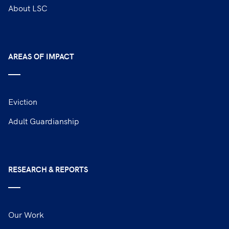
About LSC
AREAS OF IMPACT
Eviction
Adult Guardianship
RESEARCH & REPORTS
Our Work