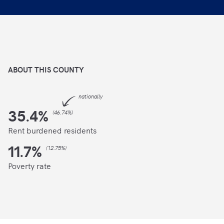
ABOUT THIS
COUNTY
nationally
35.4
%
(
46.74%
)
Rent burdened residents
11.7
%
(
12.75%
)
Poverty rate