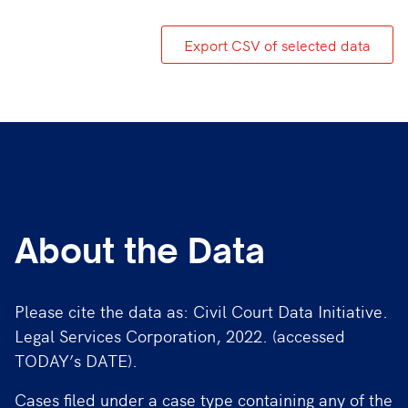
Export CSV of selected data
About the Data
Please cite the data as: Civil Court Data Initiative.
Legal Services Corporation, 2022. (accessed
TODAY’s DATE).
Cases filed under a case type containing any of the