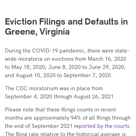
Eviction Filings and Defaults in
Greene, Virginia
During the COVID-19 pandemic, there
were state-
wide moratoria on evictions from March 16, 2020
to May 18, 2020; June 8, 2020 to June 29, 2020;
and August 10, 2020 to September 7, 2020.
The CDC moratorium was in place from
September 4, 2020 through August 26, 2021.
Please note that these filings counts in recent
months are approximately 94% of all filings through
the end of September 2021
reported by the courts.
The filing rate relative to the historical average is