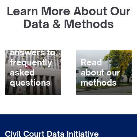
Learn More About Our
Data & Methods
Get
answers to
frequently
Read
asked
about our
questions
methods
Civil Court Data Initiative