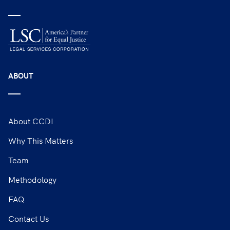
ABOUT
About CCDI
Why This Matters
Team
Methodology
FAQ
Contact Us