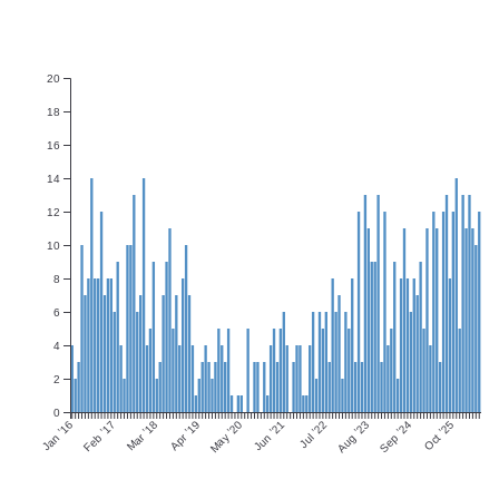
20
18
16
14
12
10
8
6
4
2
0
Jan ’16
Feb ’17
Mar ’18
Apr ’19
May ’20
Jun ’21
Jul ’22
Aug ’23
Sep ’24
Oct ’25