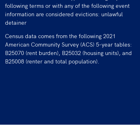
following terms or with any of the following event
information are considered evictions: unlawful
detainer
Census data comes from the following 2021
American Community Survey (ACS) 5-year tables:
B25070 (rent burden), B25032 (housing units), and
B25008 (renter and total population).