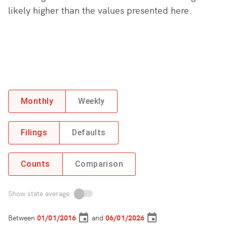
likely higher than the values presented here.
Monthly
Weekly
Filings
Defaults
Counts
Comparison
Show state average
Between
and