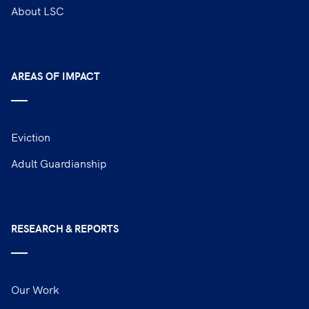
About LSC
AREAS OF IMPACT
Eviction
Adult Guardianship
RESEARCH & REPORTS
Our Work