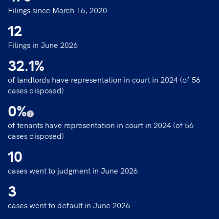
Filings since March 16, 2020
12
Filings in June 2026
32.1
%
of landlords have representation in court in 2024 (of 56
cases disposed)
0
%
of tenants have representation in court in 2024 (of 56
cases disposed)
10
cases went to judgment in June 2026
3
cases went to default in June 2026