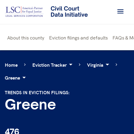
Skip
to
content
About this county
Eviction filings and defaults
FAQs & M
Home
Eviction Tracker
Virginia
Greene
TRENDS IN EVICTION FILINGS:
Greene
476