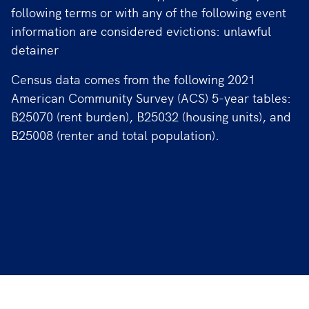
following terms or with any of the following event
information are considered evictions: unlawful
detainer
Census data comes from the following 2021
American Community Survey (ACS) 5-year tables:
B25070 (rent burden), B25032 (housing units), and
B25008 (renter and total population).