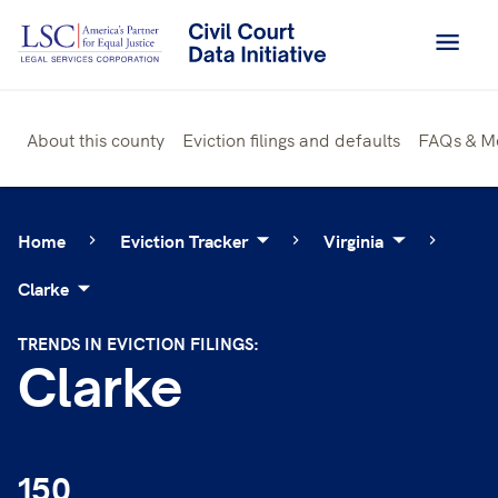
Skip
to
content
About this county
Eviction filings and defaults
FAQs & M
Home
Eviction Tracker
Virginia
Clarke
TRENDS IN EVICTION FILINGS:
Clarke
150