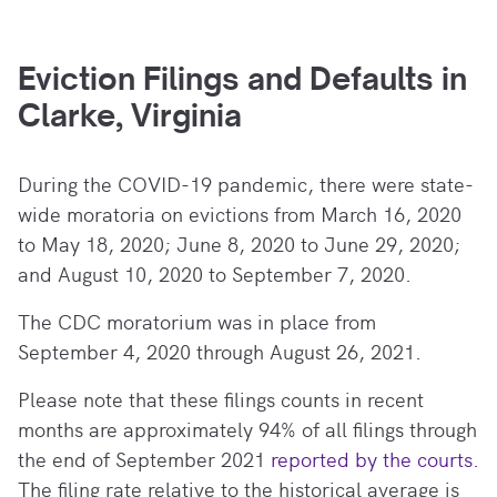
Eviction Filings and Defaults in
Clarke, Virginia
During the COVID-19 pandemic, there
were state-
wide moratoria on evictions from March 16, 2020
to May 18, 2020; June 8, 2020 to June 29, 2020;
and August 10, 2020 to September 7, 2020.
The CDC moratorium was in place from
September 4, 2020 through August 26, 2021.
Please note that these filings counts in recent
months are approximately 94% of all filings through
the end of September 2021
reported by the courts.
The filing rate relative to the historical average is