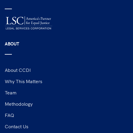
ABOUT
About CCDI
Why This Matters
Team
Methodology
FAQ
Contact Us