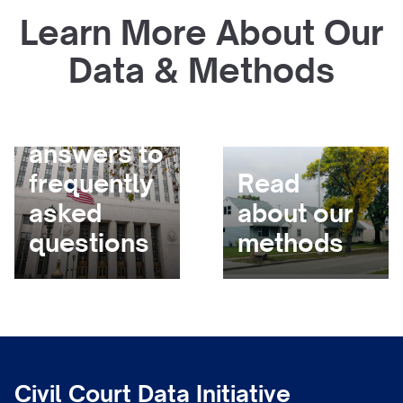
Learn More About Our
Data & Methods
Get
answers to
frequently
Read
asked
about our
questions
methods
Civil Court Data Initiative