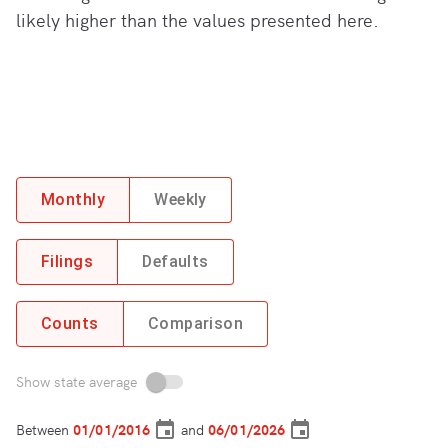
likely higher than the values presented here.
Monthly
Weekly
Filings
Defaults
Counts
Comparison
Show state average
Between
and