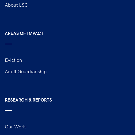
About LSC
AREAS OF IMPACT
Eviction
Adult Guardianship
RESEARCH & REPORTS
Our Work