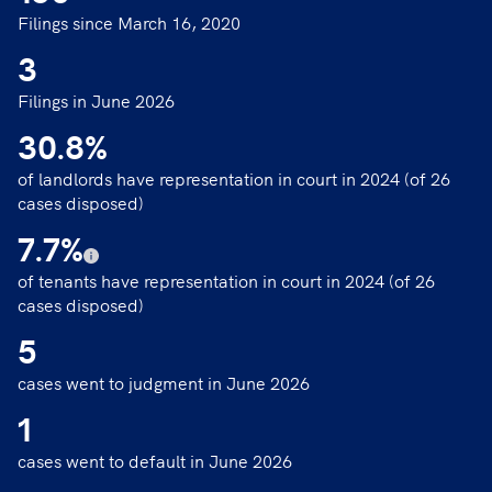
Filings since March 16, 2020
3
Filings in June 2026
30.8
%
of landlords have representation in court in 2024 (of 26
cases disposed)
7.7
%
of tenants have representation in court in 2024 (of 26
cases disposed)
5
cases went to judgment in June 2026
1
cases went to default in June 2026