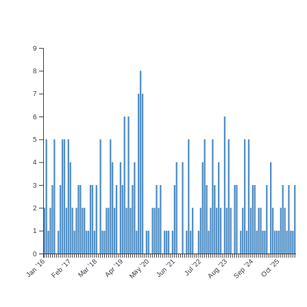
9
8
7
6
5
4
3
2
1
0
Jan ’16
Feb ’17
Mar ’18
Apr ’19
May ’20
Jun ’21
Jul ’22
Aug ’23
Sep ’24
Oct ’25