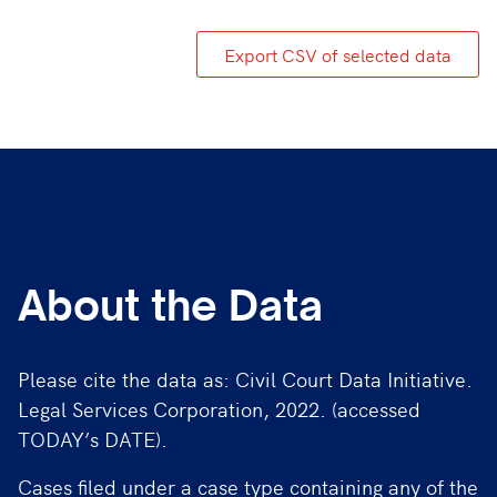
Export CSV of selected data
About the Data
Please cite the data as: Civil Court Data Initiative.
Legal Services Corporation, 2022. (accessed
TODAY’s DATE).
Cases filed under a case type containing any of the