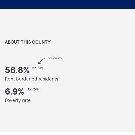
ABOUT THIS
COUNTY
nationally
56.8
%
(
46.74%
)
Rent burdened residents
6.9
%
(
12.75%
)
Poverty rate