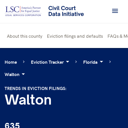
Skip
to
content
About this county
Eviction filings and defaults
FAQs & M
Home
Eviction Tracker
Florida
Walton
TRENDS IN EVICTION FILINGS:
Walton
635