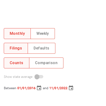
Monthly
Weekly
Filings
Defaults
Counts
Comparison
Show state average
Between
and