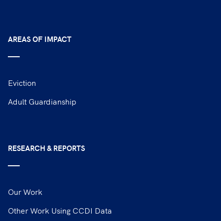
AREAS OF IMPACT
Eviction
Adult Guardianship
RESEARCH & REPORTS
Our Work
Other Work Using CCDI Data