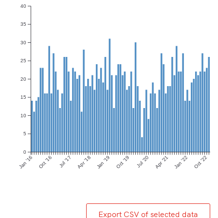
40
35
30
25
20
15
10
5
0
Jan ’16
Oct ’16
Jul ’17
Apr ’18
Jan ’19
Oct ’19
Jul ’20
Apr ’21
Jan ’22
Oct ’22
Export CSV of selected data