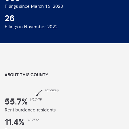
Filings since March 16, 2020
26
Filings in November 2022
ABOUT THIS
COUNTY
nationally
55.7
%
(
46.74%
)
Rent burdened residents
11.4
%
(
12.75%
)