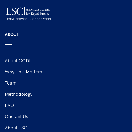
ABOUT
About CCDI
Why This Matters
Team
Methodology
FAQ
Contact Us
About LSC