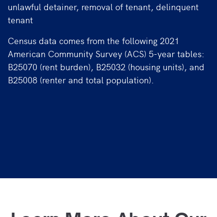
unlawful detainer, removal of tenant, delinquent
tenant
Census data comes from the following 2021
American Community Survey (ACS) 5-year tables:
B25070 (rent burden), B25032 (housing units), and
B25008 (renter and total population).