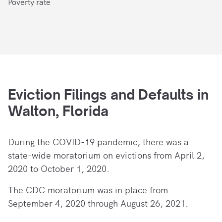
Poverty rate
Eviction Filings and Defaults in
Walton, Florida
During the COVID-19 pandemic, there
was a
state-wide moratorium on evictions from April 2,
2020 to October 1, 2020.
The CDC moratorium was in place from
September 4, 2020 through August 26, 2021.