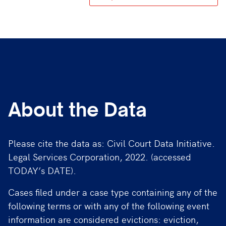
About the Data
Please cite the data as: Civil Court Data Initiative.
Legal Services Corporation, 2022. (accessed
TODAY’s DATE).
Cases filed under a case type containing any of the
following terms or with any of the following event
information are considered evictions: eviction,