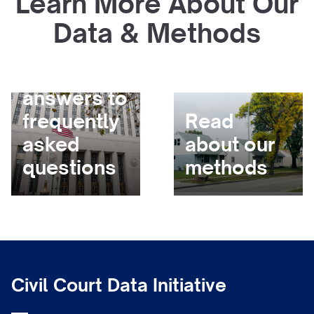
Learn More About Our
Data & Methods
Get
answers to
frequently
Read
asked
about our
questions
methods
Civil Court Data Initiative