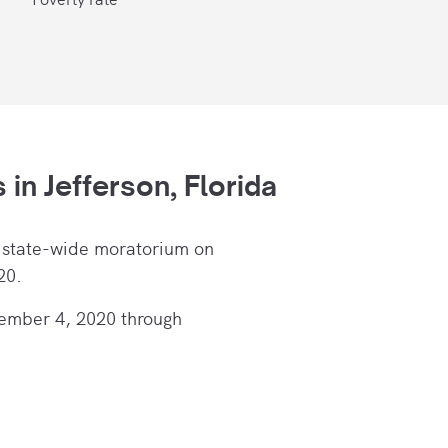
s in
Jefferson, Florida
 state-wide moratorium on
20.
ember 4, 2020 through