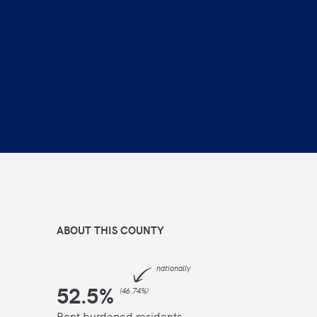
ABOUT THIS
COUNTY
nationally
52.5
%
(
46.74%
)
Rent burdened residents