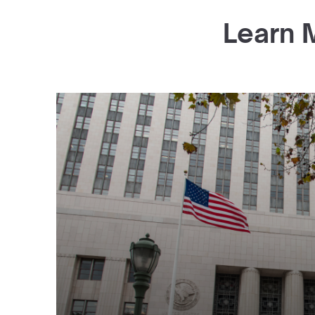
Learn 