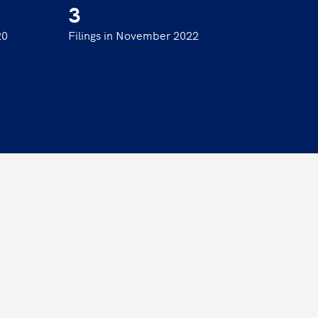
3
20
Filings in November 2022