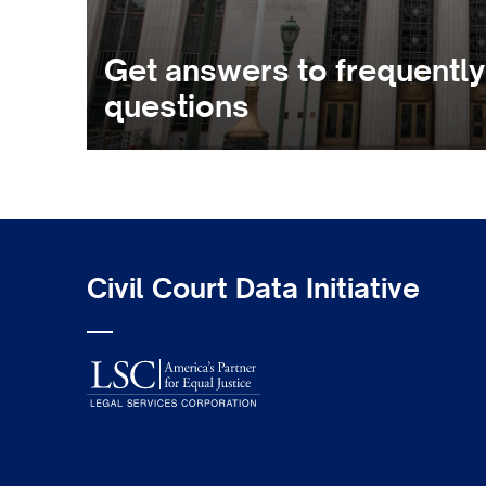
Get answers to frequentl
questions
Civil Court Data Initiative