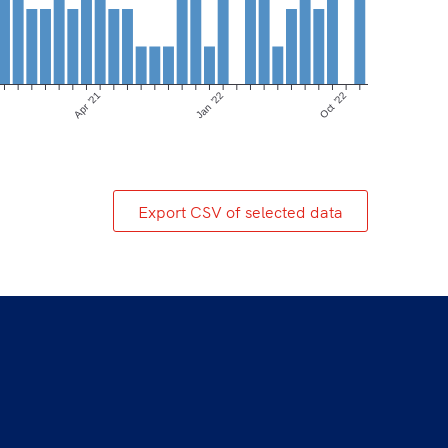
Apr ’21
Jan ’22
Oct ’22
Export CSV of selected data