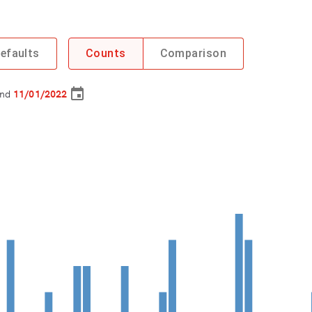
efaults
Counts
Comparison
nd