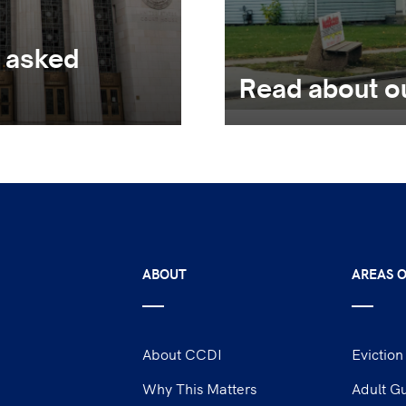
y asked
Read about o
ABOUT
AREAS O
About CCDI
Eviction
Why This Matters
Adult G