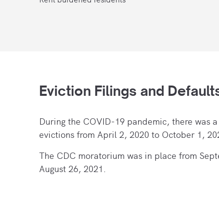
Eviction Filings and Default
During the COVID-19 pandemic, there
was a
evictions from April 2, 2020 to October 1, 20
The CDC moratorium was in place from Sept
August 26, 2021.