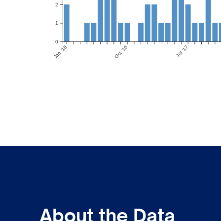
2
1
0
Jan ’16
Oct ’16
Jul ’17
About the Data