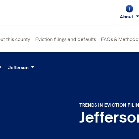
About
ut this county
Eviction filings and defaults
FAQs & Methodo
Jefferson
TRENDS IN EVICTION FILI
Jefferso