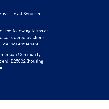
ative. Legal Services
).
of the following terms or
re considered evictions:
t, delinquent tenant
 American Community
rden), B25032 (housing
on).