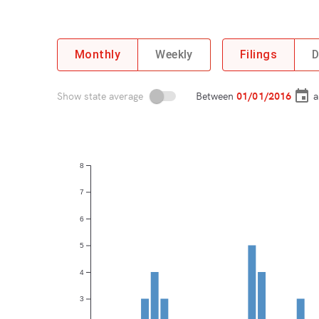
Monthly
Weekly
Filings
D
Show state average
Between
a
8
7
6
5
4
3