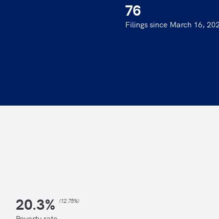
76
Filings since March 16, 20
20.3
%
(
12.75%
)
Poverty rate