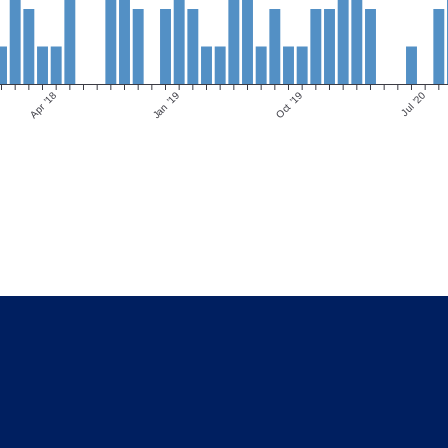
Apr ’18
Jan ’19
Oct ’19
Jul ’20