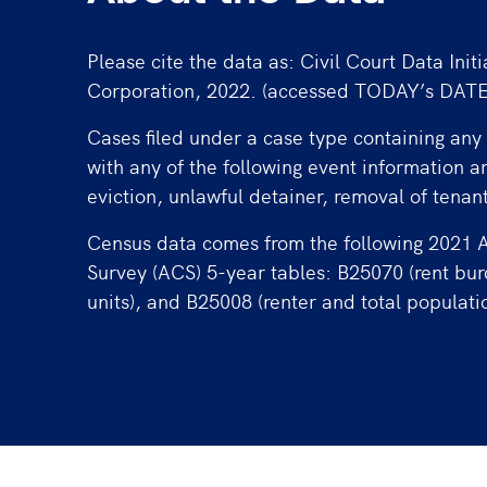
Please cite the data as: Civil Court Data Initi
Corporation, 2022. (accessed TODAY’s DATE
Cases filed under a case type containing any 
with any of the following event information a
eviction, unlawful detainer, removal of tenan
Census data comes from the following 2021
Survey (ACS) 5-year tables: B25070 (rent bu
units), and B25008 (renter and total populati