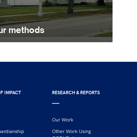
ur methods
F IMPACT
RESEARCH & REPORTS
Our Work
uardianship
Other Work Using