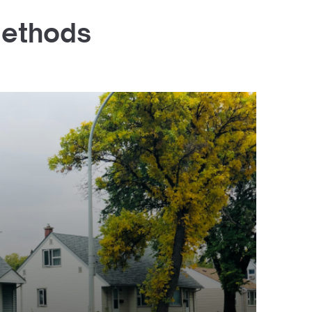
Methods