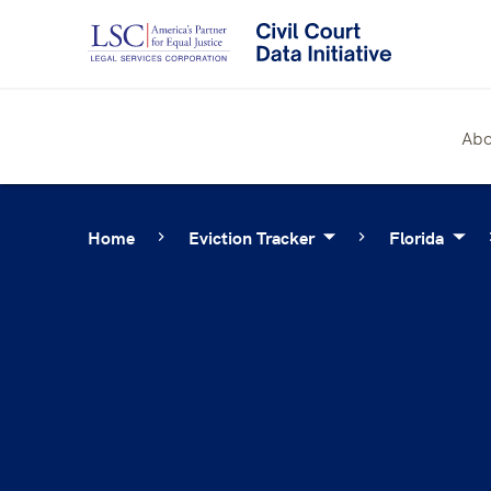
Skip
to
content
Abo
Home
Eviction Tracker
Florida