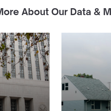
More About Our Data & 