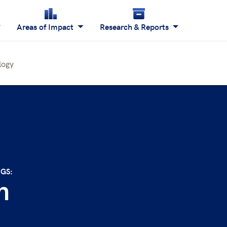
Areas of Impact
Research & Reports
logy
NGS:
n