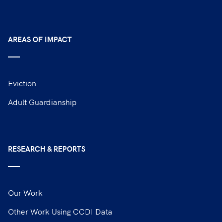
AREAS OF IMPACT
Eviction
Adult Guardianship
RESEARCH & REPORTS
Our Work
Other Work Using CCDI Data