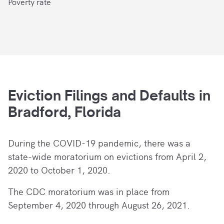
Poverty rate
Eviction Filings and Defaults in
Bradford, Florida
During the COVID-19 pandemic, there
was a
state-wide moratorium on evictions from April 2,
2020 to October 1, 2020.
The CDC moratorium was in place from
September 4, 2020 through August 26, 2021.