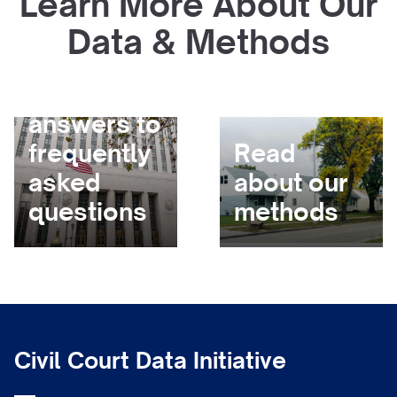
Learn More About Our
Data & Methods
Get
answers to
frequently
Read
asked
about our
questions
methods
Civil Court Data Initiative