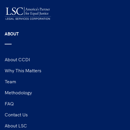
ABOUT
About CCDI
Why This Matters
Team
Methodology
FAQ
Contact Us
About LSC