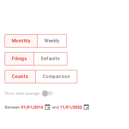
Monthly
Weekly
Filings
Defaults
Counts
Comparison
Show state average
Between
and