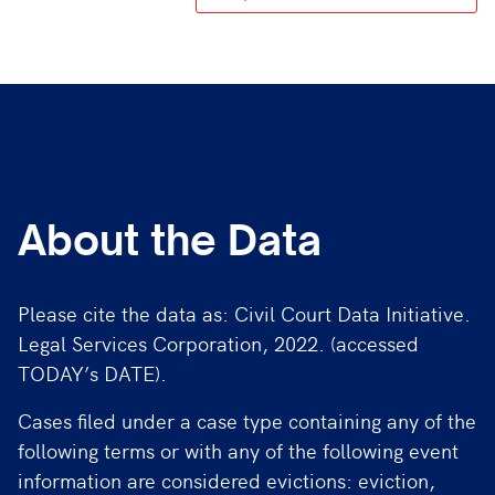
About the Data
Please cite the data as: Civil Court Data Initiative.
Legal Services Corporation, 2022. (accessed
TODAY’s DATE).
Cases filed under a case type containing any of the
following terms or with any of the following event
information are considered evictions: eviction,