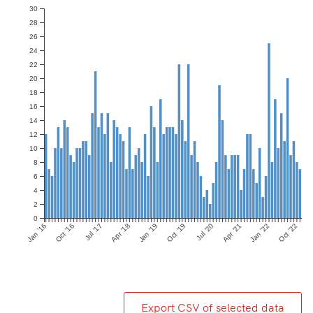
30
28
26
24
22
20
18
16
14
12
10
8
6
4
2
0
Jan ’16
Oct ’16
Jul ’17
Apr ’18
Jan ’19
Oct ’19
Jul ’20
Apr ’21
Jan ’22
Oct ’22
Export CSV of selected data