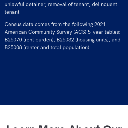
unlawful detainer, removal of tenant, delinquent
tenant
Census data comes from the following 2021
American Community Survey (ACS) 5-year tables:
B25070 (rent burden), B25032 (housing units), and
B25008 (renter and total population).