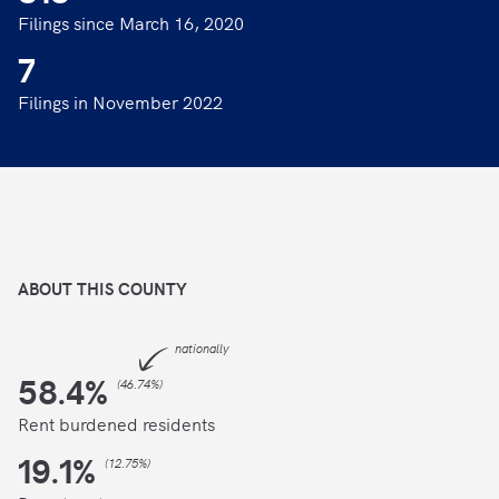
Filings since March 16, 2020
7
Filings in November 2022
ABOUT THIS
COUNTY
nationally
58.4
%
(
46.74%
)
Rent burdened residents
19.1
%
(
12.75%
)