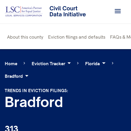
Skip
to
content
About this county
Eviction filings and defaults
FAQs & M
Home
Eviction Tracker
Florida
Bradford
TRENDS IN EVICTION FILINGS:
Bradford
313