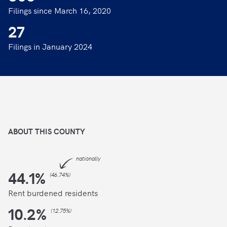
Filings since March 16, 2020
27
Filings in January 2024
ABOUT THIS
COUNTY
nationally
44.1
%
(
46.74%
)
Rent burdened residents
10.2
%
(
12.75%
)