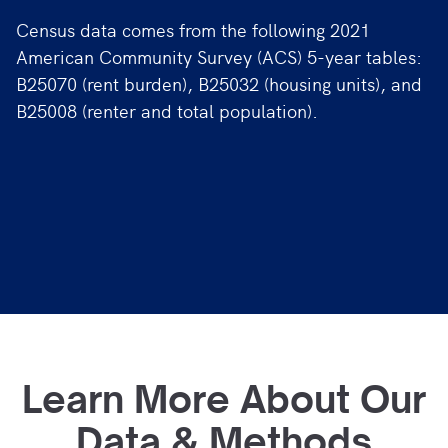
Census data comes from the following 2021
American Community Survey (ACS) 5-year tables:
B25070 (rent burden), B25032 (housing units), and
B25008 (renter and total population).
Learn More About Our
Data & Methods