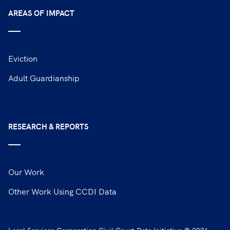
AREAS OF IMPACT
Eviction
Adult Guardianship
RESEARCH & REPORTS
Our Work
Other Work Using CCDI Data