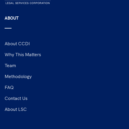
ABOUT
About CCDI
Why This Matters
Team
Methodology
FAQ
Contact Us
About LSC