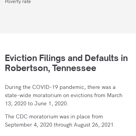
Poverty rate
Eviction Filings and Defaults in
Robertson, Tennessee
During the COVID-19 pandemic, there
was a
state-wide moratorium on evictions from March
13, 2020 to June 1, 2020.
The CDC moratorium was in place from
September 4, 2020 through August 26, 2021.