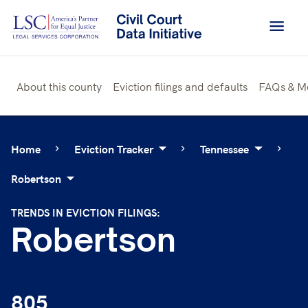
Skip
to
content
About this county
Eviction filings and defaults
FAQs & M
Home
Eviction Tracker
Tennessee
Robertson
TRENDS IN EVICTION FILINGS:
Robertson
805