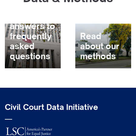
Get
answers to
frequently
Read
asked
about our
questions
methods
Civil Court Data Initiative