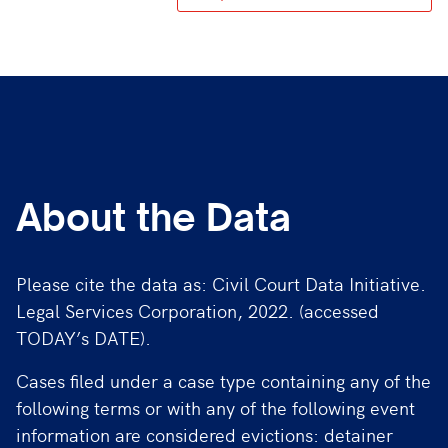
About the Data
Please cite the data as: Civil Court Data Initiative.
Legal Services Corporation, 2022. (accessed
TODAY’s DATE).
Cases filed under a case type containing any of the
following terms or with any of the following event
information are considered evictions: detainer