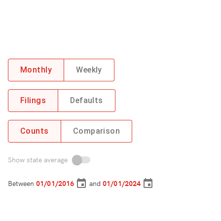
Monthly
Weekly
Filings
Defaults
Counts
Comparison
Show state average
Between
and