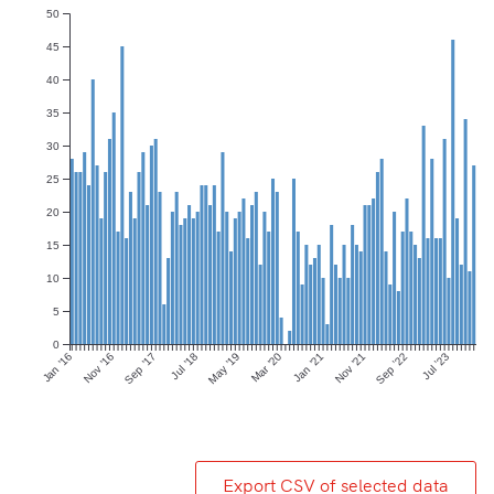
50
45
40
35
30
25
20
15
10
5
0
Jan ’16
Nov ’16
Sep ’17
Jul ’18
May ’19
Mar ’20
Jan ’21
Nov ’21
Sep ’22
Jul ’23
Export CSV of selected data