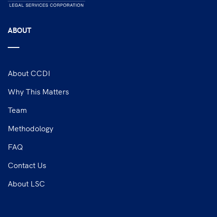
ABOUT
About CCDI
Why This Matters
Team
Methodology
FAQ
Contact Us
About LSC