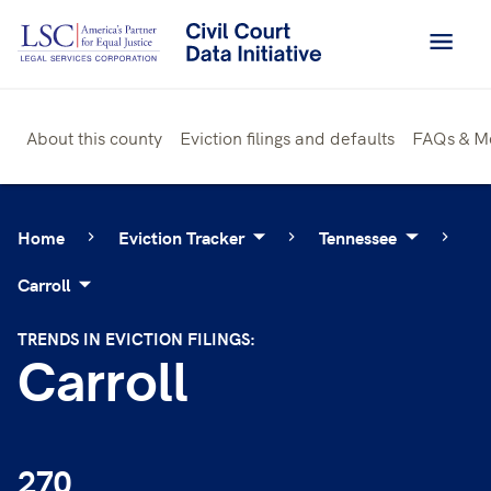
Skip
to
content
About this county
Eviction filings and defaults
FAQs & M
Home
Eviction Tracker
Tennessee
Carroll
TRENDS IN EVICTION FILINGS:
Carroll
270