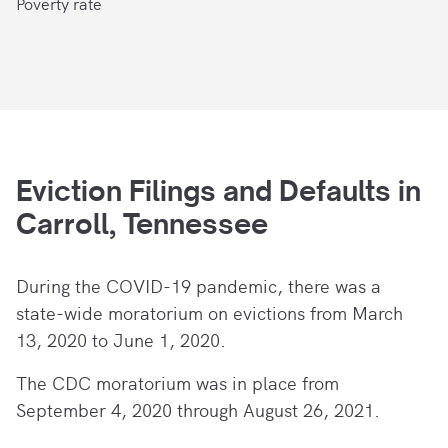
Poverty rate
Eviction Filings and Defaults in
Carroll, Tennessee
During the COVID-19 pandemic, there
was a
state-wide moratorium on evictions from March
13, 2020 to June 1, 2020.
The CDC moratorium was in place from
September 4, 2020 through August 26, 2021.