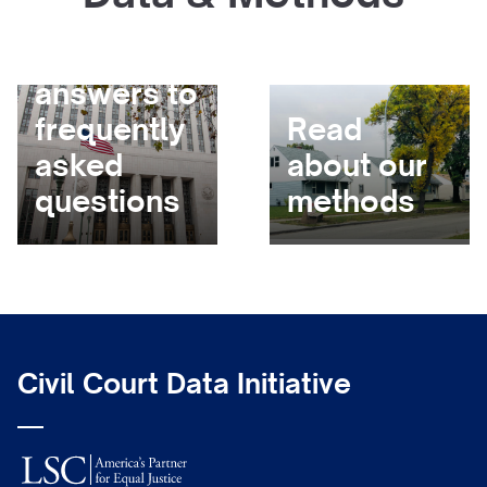
Get
answers to
frequently
Read
asked
about our
questions
methods
Civil Court Data Initiative