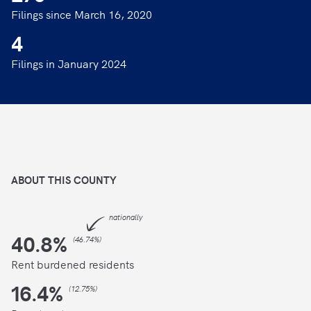
Filings since March 16, 2020
4
Filings in January 2024
ABOUT THIS
COUNTY
nationally
40.8
%
(
46.74%
)
Rent burdened residents
16.4
%
(
12.75%
)