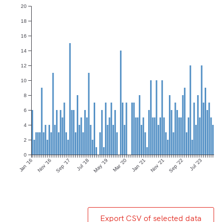
20
18
16
14
12
10
8
6
4
2
0
Jan ’16
Nov ’16
Sep ’17
Jul ’18
May ’19
Mar ’20
Jan ’21
Nov ’21
Sep ’22
Jul ’23
Export CSV of selected data