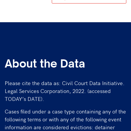
About the Data
Please cite the data as: Civil Court Data Initiative.
Legal Services Corporation, 2022. (accessed
TODAY’s DATE).
Cases filed under a case type containing any of the
following terms or with any of the following event
information are considered evictions: detainer