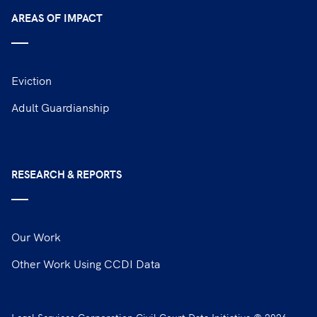
AREAS OF IMPACT
Eviction
Adult Guardianship
RESEARCH & REPORTS
Our Work
Other Work Using CCDI Data