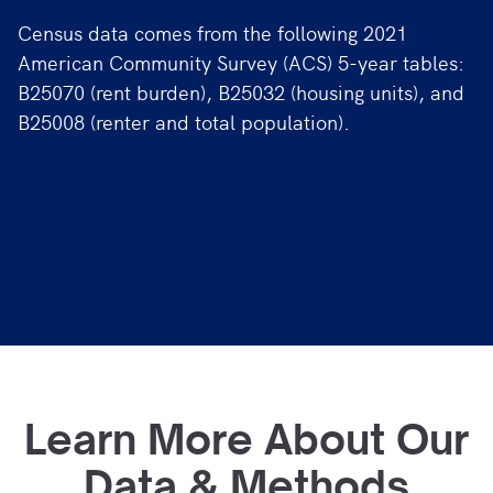
Census data comes from the following 2021
American Community Survey (ACS) 5-year tables:
B25070 (rent burden), B25032 (housing units), and
B25008 (renter and total population).
Learn More About Our
Data & Methods