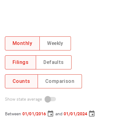
Monthly
Weekly
Filings
Defaults
Counts
Comparison
Show state average
Between
and